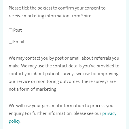
Please tick the box(es) to confirm your consent to
receive marketing information from Spire:
Post
Email
We may contact you by post or email about referrals you
make. We may use the contact details you’ve provided to
contact you about patient surveys we use for improving
our service or monitoring outcomes. These surveys are
not a form of marketing.
We will use your personal information to process your
enquiry. For further information, please see our
privacy
policy
.