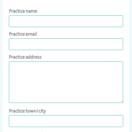
Practice name
Practice email
Practice address
Practice town/city