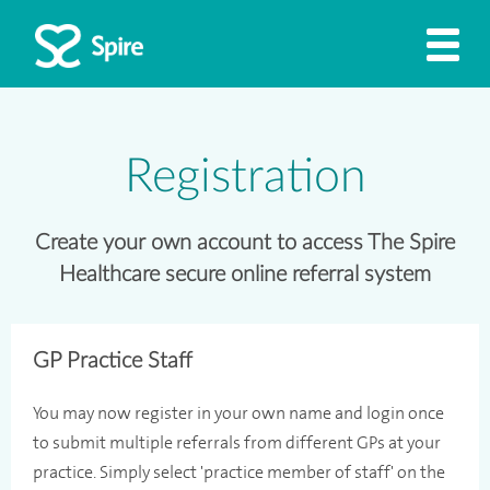
Registration
Create your own account to access The Spire
Healthcare secure online referral system
GP Practice Staff
You may now register in your own name and login once
to submit multiple referrals from different GPs at your
practice. Simply select 'practice member of staff' on the