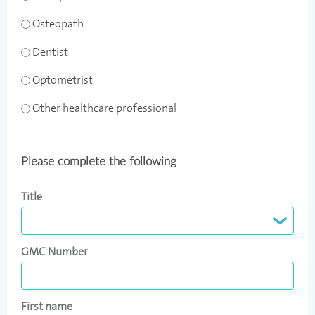
Osteopath
Dentist
Optometrist
Other healthcare professional
Please complete the following
Title
GMC Number
First name