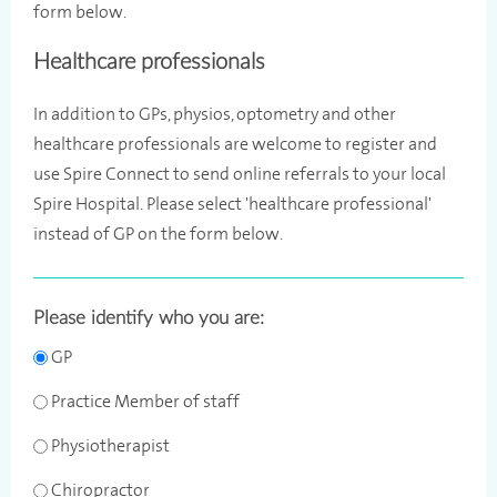
form below.
Healthcare professionals
In addition to GPs, physios, optometry and other
healthcare professionals are welcome to register and
use Spire Connect to send online referrals to your local
Spire Hospital. Please select 'healthcare professional'
instead of GP on the form below.
Please identify who you are:
GP
Practice Member of staff
Physiotherapist
Chiropractor