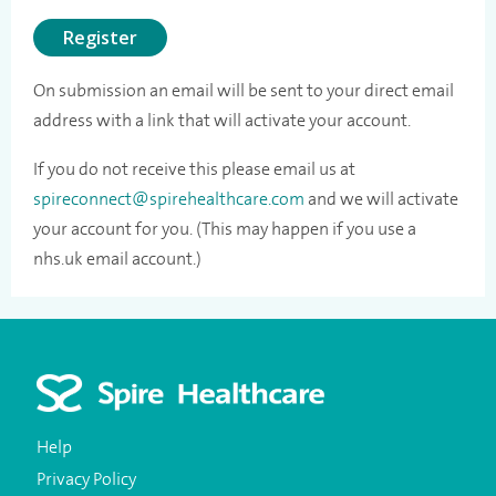
Register
On submission an email will be sent to your direct email
address with a link that will activate your account.
If you do not receive this please email us at
spireconnect@spirehealthcare.com
and we will activate
your account for you. (This may happen if you use a
nhs.uk email account.)
Help
Privacy Policy