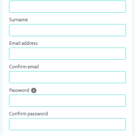
Surname
Email address
Confirm email
Password
Confirm password