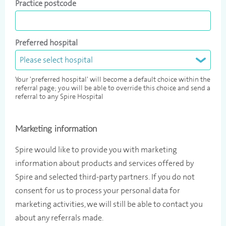
Practice postcode
Preferred hospital
Your 'preferred hospital' will become a default choice within the
referral page; you will be able to override this choice and send a
referral to any Spire Hospital
Marketing information
Spire would like to provide you with marketing
information about products and services offered by
Spire and selected third-party partners. If you do not
consent for us to process your personal data for
marketing activities, we will still be able to contact you
about any referrals made.