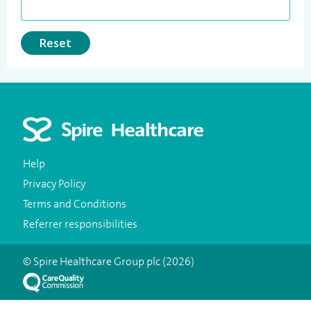
Reset
Help
Privacy Policy
Terms and Conditions
Referrer responsibilities
© Spire Healthcare Group plc (2026)