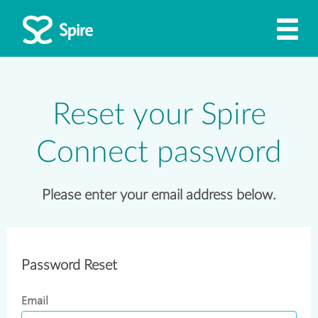
Reset your Spire
Connect password
Please enter your email address below.
Password Reset
Email